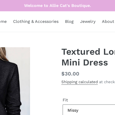
Welcome to Allie Cat's Boutique.
ome
Clothing & Accessories
Blog
Jewelry
About
Textured Lo
Mini Dress
Regular
$30.00
price
Shipping calculated
at check
Fit