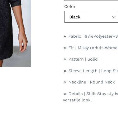
Color
🔹 Fabric | 97%Polyester+
🔹 Fit | Missy (Adult-Wome
🔹 Pattern | Solid
🔹 Sleeve Length | Long Sl
🔹 Neckline | Round Neck
🔹 Details | Shift Stay styl
versatile look.