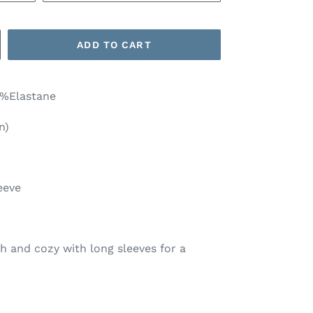
ADD TO CART
3%Elastane
n)
eeve
ish and cozy with long sleeves for a