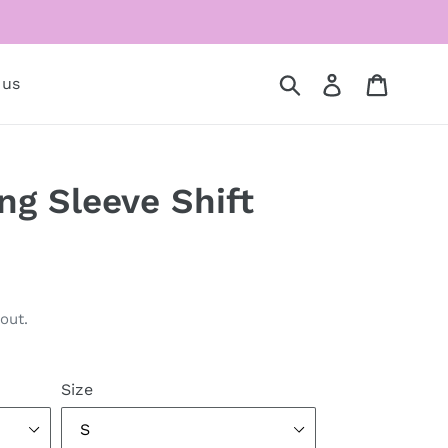
Submit
Log in
Cart
 us
ng Sleeve Shift
out.
Size