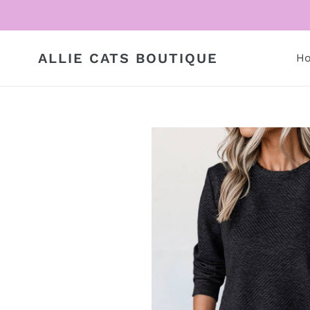
Skip
to
content
ALLIE CATS BOUTIQUE
H