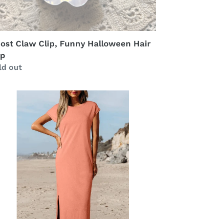
ost Claw Clip, Funny Halloween Hair
ip
gular
ld out
ice
neral
sh
cketed
rt
ng
ess