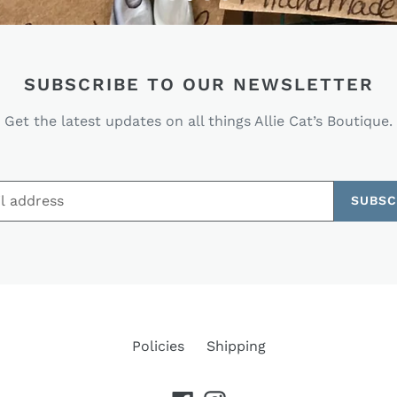
SUBSCRIBE TO OUR NEWSLETTER
Get the latest updates on all things Allie Cat’s Boutique.
SUBSC
Policies
Shipping