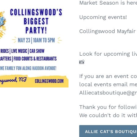
Market Season is here
Upcoming events!
Collingswood Mayfair 
Look for upcoming liv
📸
If you are an event c
local events email me
Alliecatsboutique@g
Thank you for followi
We couldn't do it wit
ALLIE CAT'S BOUTIQU