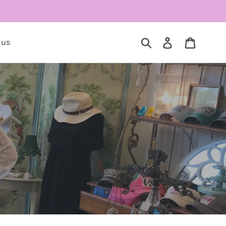
Submit
Log in
Cart
 us