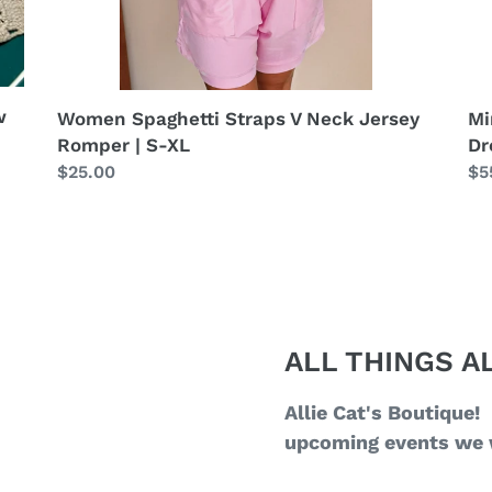
w
Women Spaghetti Straps V Neck Jersey
Mi
Romper | S-XL
Dr
Regular
$25.00
Re
$5
price
pr
ALL THINGS AL
Allie Cat's Boutique!
upcoming events we w