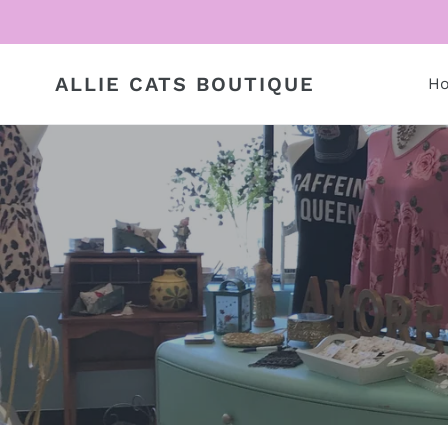
Skip
to
content
ALLIE CATS BOUTIQUE
H