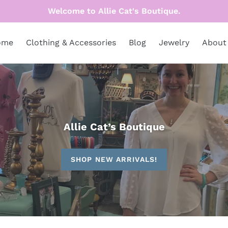
Welcome to Allie Cat's Boutique.
ome
Clothing & Accessories
Blog
Jewelry
About
Allie Cat’s Boutique
SHOP NEW ARRIVALS!