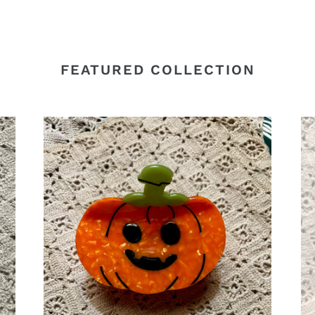
FEATURED COLLECTION
Pumpkin
Gh
Acetate
Cl
Claw
Cli
Clip,
Fu
Halloween
Ha
Hair
Ha
Clip
Cli