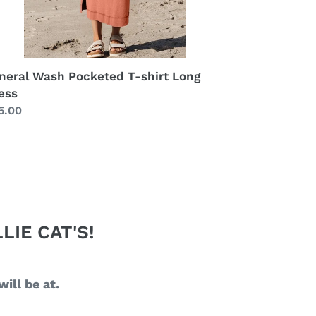
neral Wash Pocketed T-shirt Long
ess
gular
5.00
ice
LIE CAT'S!
ill be at.