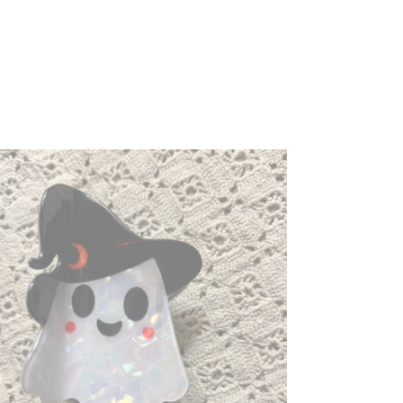
ost
aw
p,
nny
lloween
ir
p