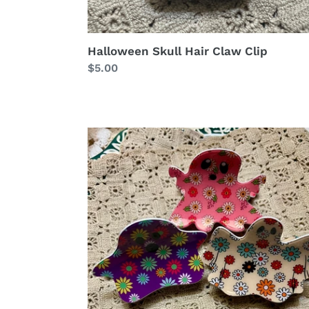
Halloween Skull Hair Claw Clip
Regular
$5.00
price
Halloween
Cute
flower
ghost
hair
claw
clip