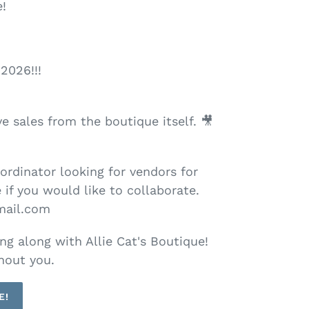
!
2026!!!
e sales from the boutique itself. 🎥
oordinator looking for vendors for
 if you would like to collaborate.
mail.com
ng along with Allie Cat's Boutique!
hout you.
E!