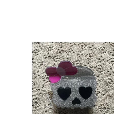
Halloween
Skull
Hair
Claw
Clip