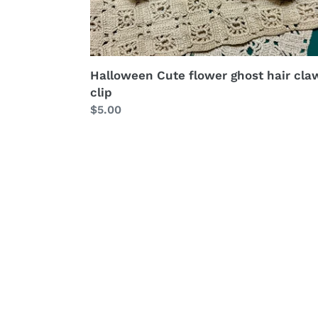
Halloween Cute flower ghost hair cla
clip
Regular
$5.00
price