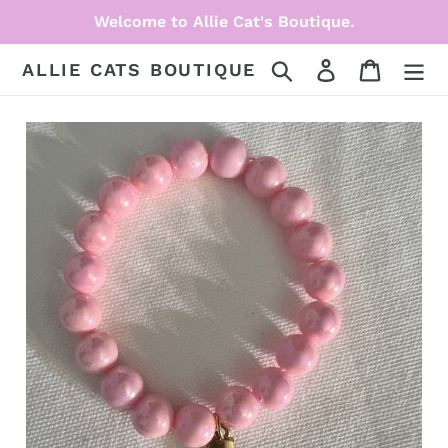
Skip
Welcome to Allie Cat's Boutique.
to
content
Search
Log in
Cart
ALLIE CATS BOUTIQUE