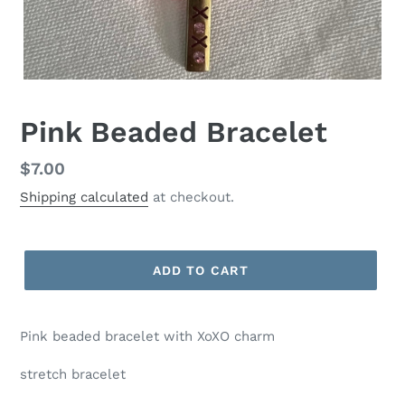
Pink Beaded Bracelet
Regular
$7.00
price
Shipping calculated
at checkout.
ADD TO CART
Pink beaded bracelet with XoXO charm
stretch bracelet