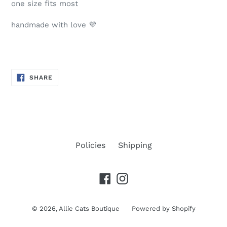
one size fits most
handmade with love 💜
SHARE
SHARE
ON
FACEBOOK
Policies
Shipping
Facebook
Instagram
© 2026,
Allie Cats Boutique
Powered by Shopify