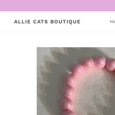
Skip
to
content
ALLIE CATS BOUTIQUE
H