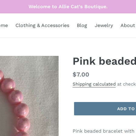
Welcome to Allie Cat's Boutique.
ome
Clothing & Accessories
Blog
Jewelry
About
Pink beaded
Regular
$7.00
price
Shipping calculated
at check
ADD TO
Pink beaded bracelet with