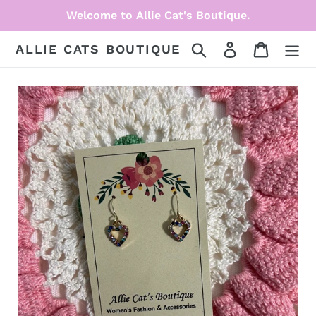
Skip
Welcome to Allie Cat's Boutique.
to
content
Search
Log in
Cart
ALLIE CATS BOUTIQUE