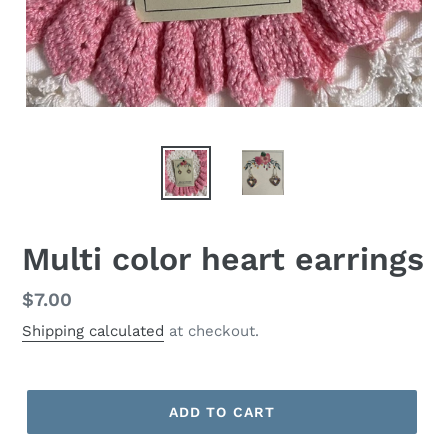
Multi color heart earrings
Regular
$7.00
price
Shipping calculated
at checkout.
ADD TO CART