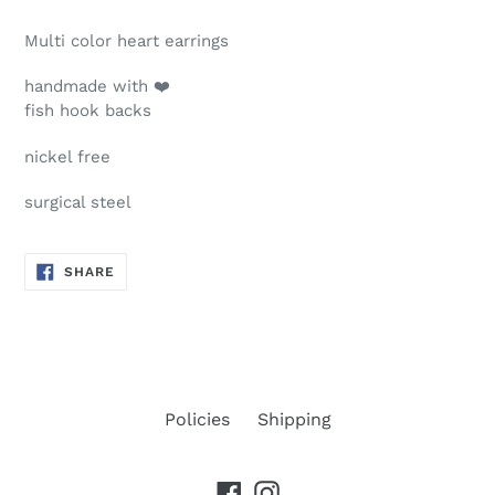
Multi color heart earrings
handmade with ❤️
fish hook backs
nickel free
surgical steel
SHARE
SHARE
ON
FACEBOOK
Policies
Shipping
Facebook
Instagram