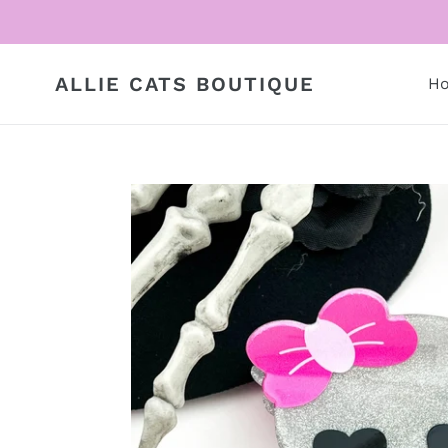
Skip
to
content
ALLIE CATS BOUTIQUE
H