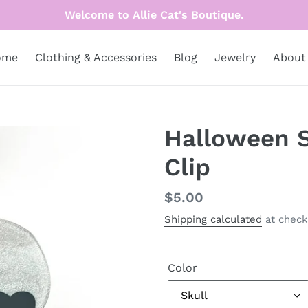
Welcome to Allie Cat's Boutique.
ome
Clothing & Accessories
Blog
Jewelry
About
Halloween S
Clip
Regular
$5.00
price
Shipping calculated
at check
Color