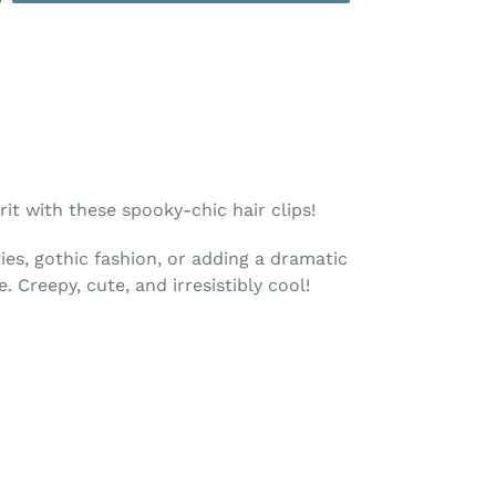
rit with these spooky-chic hair clips!
ies, gothic fashion, or adding a dramatic
e. Creepy, cute, and irresistibly cool!