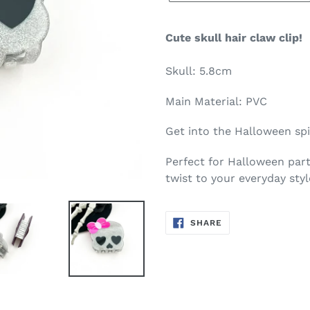
Cute skull hair claw clip!
Skull: 5.8cm
Main Material: PVC
Get into the Halloween spi
Perfect for Halloween part
twist to your everyday styl
SHARE
SHARE
ON
FACEBOOK