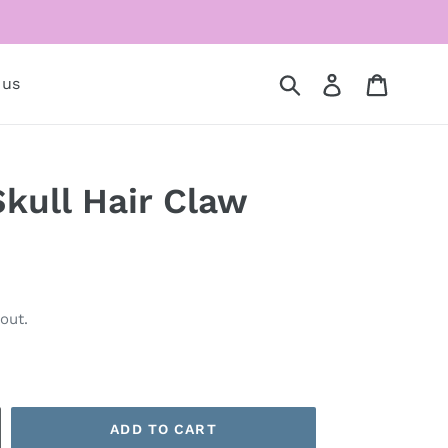
Submit
Log in
Cart
 us
kull Hair Claw
out.
ADD TO CART