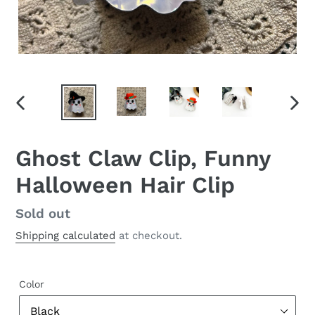
PREVIOUS
NEX
SLIDE
SLID
Ghost Claw Clip, Funny
Halloween Hair Clip
Regular
Sold out
price
Shipping calculated
at checkout.
Color