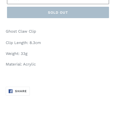
SOLD OUT
Ghost Claw Clip
Clip Length: 8.3cm
Weight: 33g
Material: Acrylic
SHARE
SHARE
ON
FACEBOOK