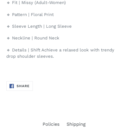
🔹 Fit | Missy (Adult-Women)
🔹 Pattern | Floral Print
🔹 Sleeve Length | Long Sleeve
🔹 Neckline | Round Neck
🔹 Details | Shift Achieve a relaxed look with trendy
drop shoulder sleeves.
SHARE
SHARE
ON
FACEBOOK
Policies
Shipping