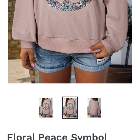
Floral Peace Symbol