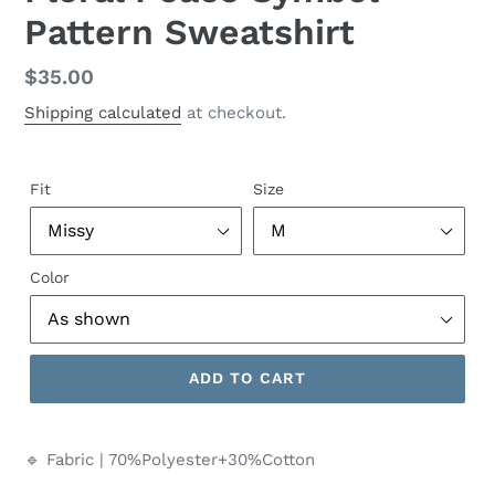
Pattern Sweatshirt
Regular
$35.00
price
Shipping calculated
at checkout.
Fit
Size
Color
ADD TO CART
🔹 Fabric | 70%Polyester+30%Cotton