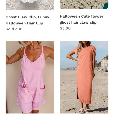
Clip
clip
Halloween Cute flower
Ghost Claw Clip, Funny
ghost hair claw clip
Halloween Hair Clip
Regular
$5.00
Regular
Sold out
price
price
Women
Mineral
Spaghetti
Wash
Straps
Pocketed
V
T-
Neck
shirt
Jersey
Long
Romper
Dress
|
S-
XL