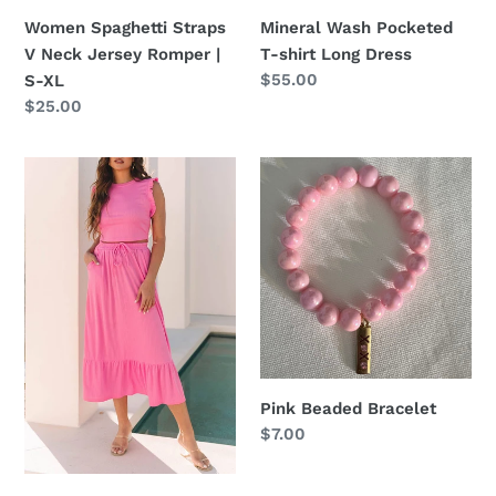
Women Spaghetti Straps
Mineral Wash Pocketed
V Neck Jersey Romper |
T-shirt Long Dress
Regular
$55.00
S-XL
price
Regular
$25.00
price
Pink
Pink
Textured
Beaded
Ruffled
Bracelet
Crop
top
&
Long
Skirt
Set
Pink Beaded Bracelet
Regular
$7.00
price