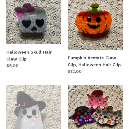
Skull
Acetate
o
Hair
Claw
n
Claw
Clip,
Clip
Halloween
:
Hair
Clip
Halloween Skull Hair
Pumpkin Acetate Claw
Claw Clip
Clip, Halloween Hair Clip
Regular
$5.00
Regular
$12.00
price
price
Ghost
Halloween
Claw
Cute
Clip,
flower
Funny
ghost
Halloween
hair
Hair
claw