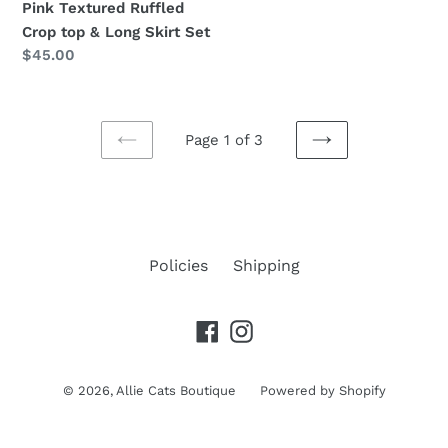
Pink Textured Ruffled
Crop top & Long Skirt Set
Regular
$45.00
price
Page 1 of 3
PREVIOUS
NEXT
PAGE
PAGE
Policies
Shipping
Facebook
Instagram
© 2026,
Allie Cats Boutique
Powered by Shopify