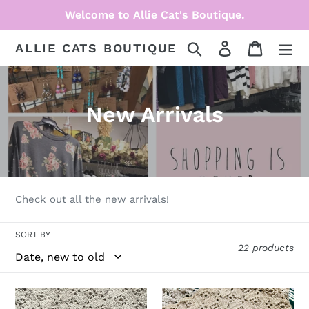
Skip
Welcome to Allie Cat's Boutique.
to
content
Search
Log in
Cart
ALLIE CATS BOUTIQUE
C
New Arrivals
o
l
l
Check out all the new arrivals!
e
SORT BY
c
22 products
t
i
Halloween
Pumpkin