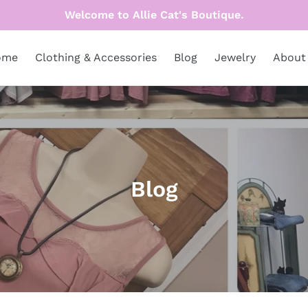
Welcome to Allie Cat's Boutique.
ome
Clothing & Accessories
Blog
Jewelry
About
C
Blog
o
l
l
e