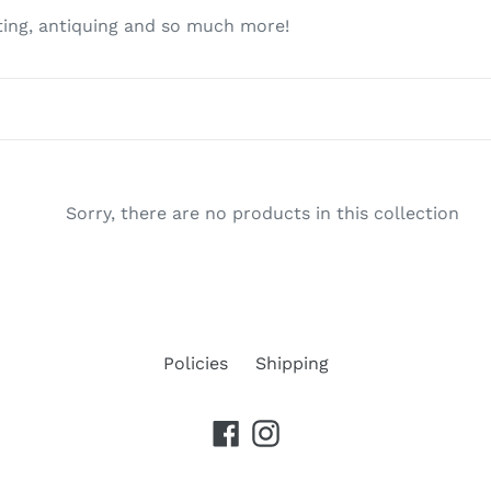
c
fting, antiquing and so much more!
t
i
o
n
Sorry, there are no products in this collection
:
Policies
Shipping
Facebook
Instagram