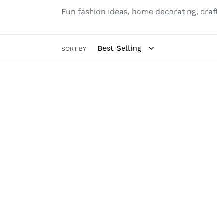
Fun fashion ideas, home decorating, cra
SORT BY