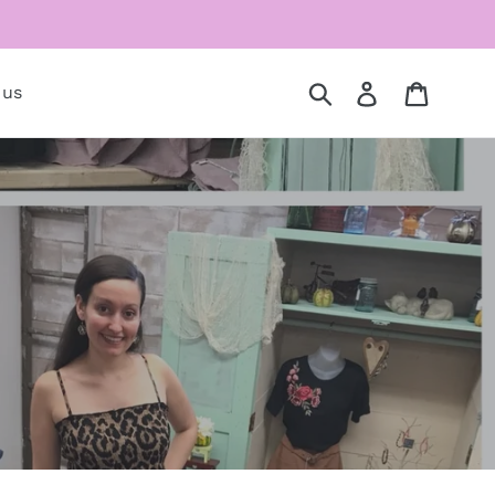
Submit
Log in
Cart
 us