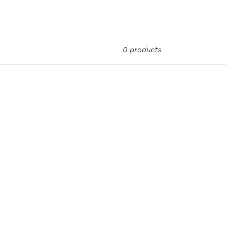
0 products